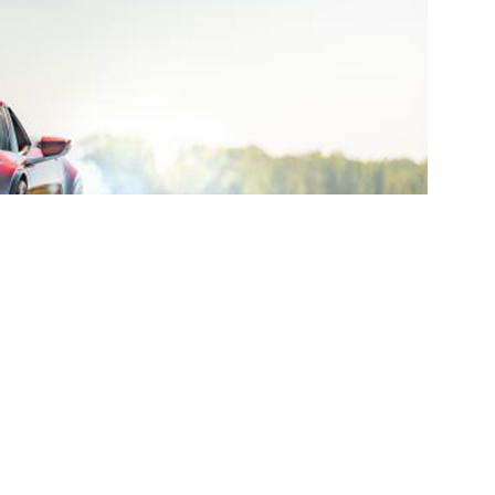
r the College for Creative Studies (CCS)
 exterior for the GXE all-electric supercar, currently
ch was witnessed and certified by the International