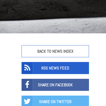
BACK TO NEWS INDEX
RSS NEWS FEED
SHARE ON FACEBOOK
SHARE ON TWITTER