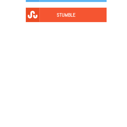
STUMBLE