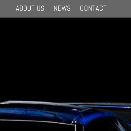
ABOUT US
NEWS
CONTACT