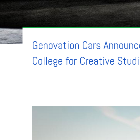
Genovation Cars Announce
College for Creative Stud