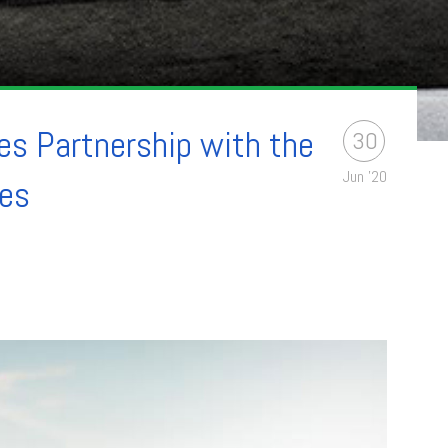
s Partnership with the
30
Jun '20
ies