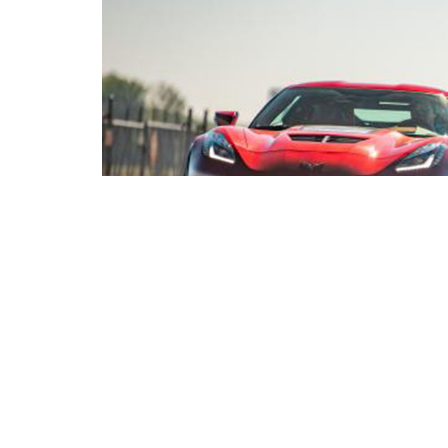
Genovation Cars Inc.,
announces a competition fo
Transportation Design students to reimagine a new
holding the world speed record of 211.8mph whi