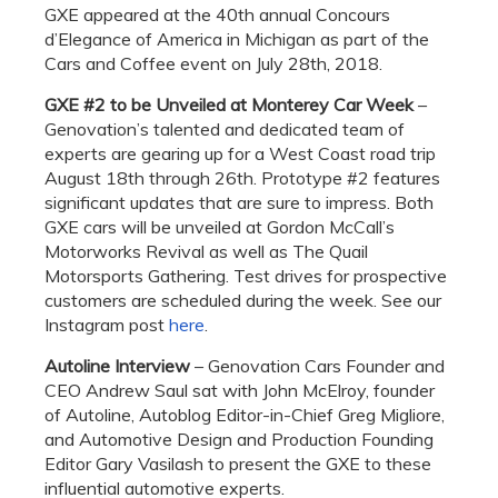
GXE appeared at the 40th annual Concours
d’Elegance of America in Michigan as part of the
Cars and Coffee event on July 28th, 2018.
GXE #2 to be Unveiled at Monterey Car Week
–
Genovation’s talented and dedicated team of
experts are gearing up for a West Coast road trip
August 18th through 26th. Prototype #2 features
significant updates that are sure to impress. Both
GXE cars will be unveiled at Gordon McCall’s
Motorworks Revival as well as The Quail
Motorsports Gathering. Test drives for prospective
customers are scheduled during the week. See our
Instagram post
here
.
Autoline Interview
– Genovation Cars Founder and
CEO Andrew Saul sat with John McElroy, founder
of Autoline, Autoblog Editor-in-Chief Greg Migliore,
and Automotive Design and Production Founding
Editor Gary Vasilash to present the GXE to these
influential automotive experts.