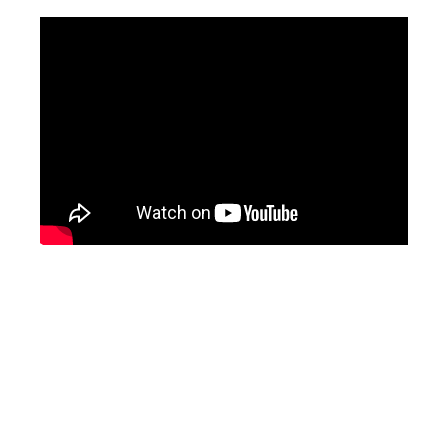
Related Stories