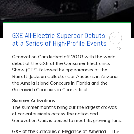
GXE All-Electric Supercar Debuts
31
at a Series of High-Profile Events​
Jul '18
Genovation Cars kicked off 2018 with the world
debut of the GXE at the Consumer Electronics
Show (CES) followed by appearances at the
Barrett-Jackson Collector Car Auctions in Arizona,
the Amelia Island Concours in Florida and the
Greenwich Concours in Connecticut.
Summer Activations
The summer months bring out the largest crowds
of car enthusiasts across the nation and
Genovation Cars is poised to meet its growing fans.
GXE at the Concours d'Elegance of America
– The